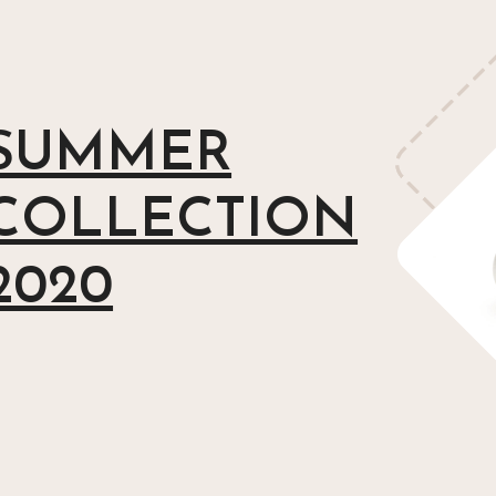
SUMMER
COLLECTION
2020