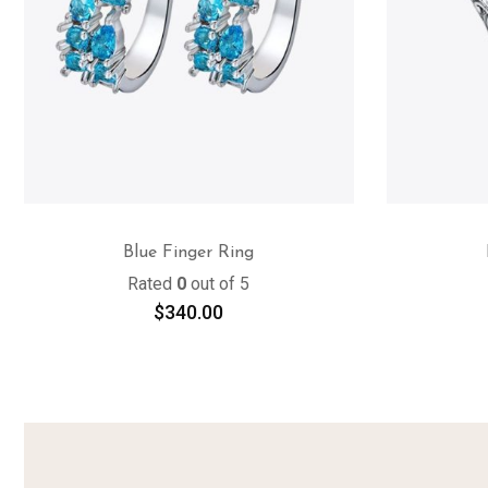
Blue Finger Ring
Rated
0
out of 5
$
340.00