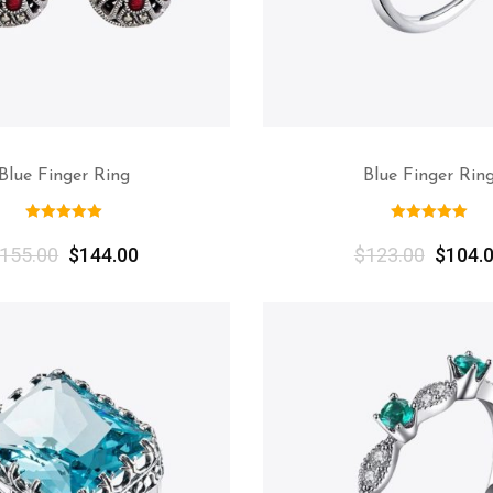
Blue Finger Ring
Blue Finger Rin
155.00
$
144.00
$
123.00
$
104.