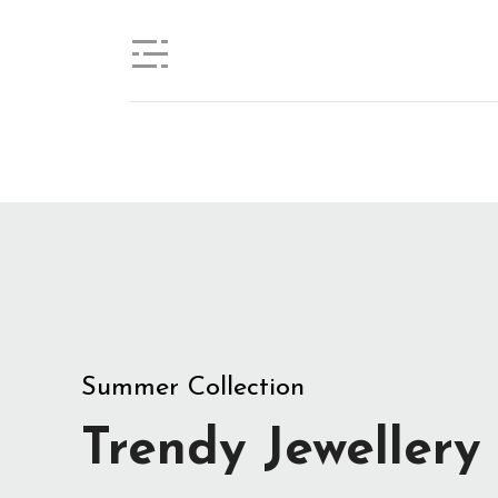
View Collection
Summer Collection
Trendy Jewellery
Stylist modern Wireless Keyboard With
Stunning Design & Ultra Slim Design
View Collection
Summer Collection
Trendy Jewellery