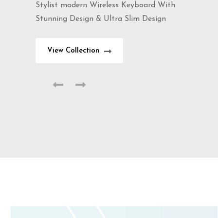
Stylist modern Wireless Keyboard With
Stunning Design & Ultra Slim Design
View Collection
Summer Collection
Trendy Jewellery
Stylist modern Wireless Keyboard With
Stunning Design & Ultra Slim Design
View Collection
Summer Collection