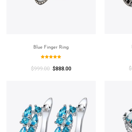
Blue Finger Ring
$
$
999.00
$
888.00