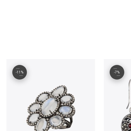
-11%
-7%