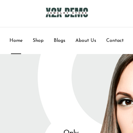
Home
Shop
Blogs
About Us
Contact