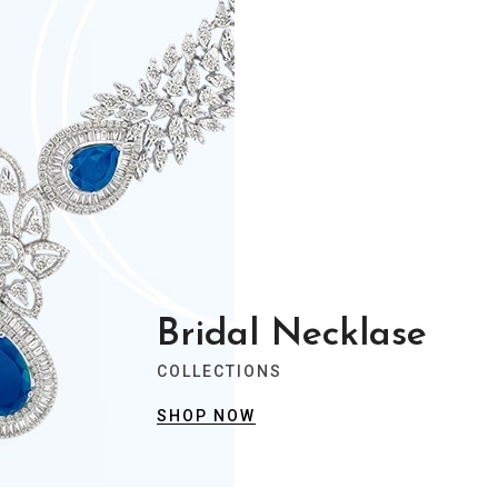
Bridal Necklase
COLLECTIONS
SHOP NOW