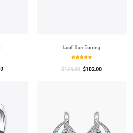
g
Leaf Ban Earring
00
$
125.00
$
102.00