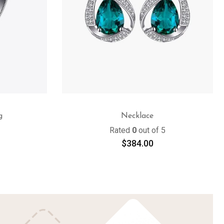
g
Necklace
Rated
0
out of 5
$
384.00