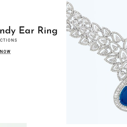
ndy Ear Ring
ECTIONS
 NOW