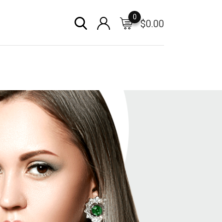
0
$
0.00