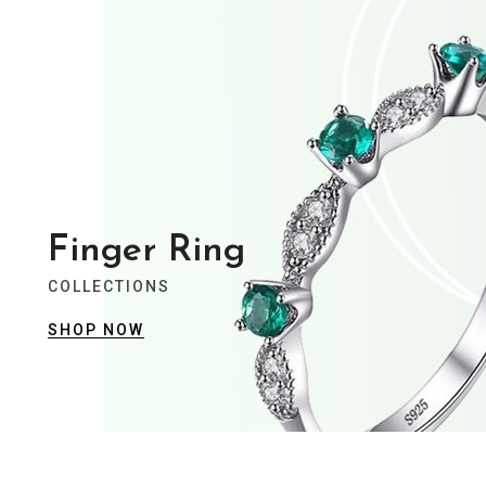
View Collection
Summer Collection
Trendy Jewellery
Stylist modern Wireless Keyboard With
Stunning Design & Ultra Slim Design
Finger Ring
COLLECTIONS
View Collection
SHOP NOW