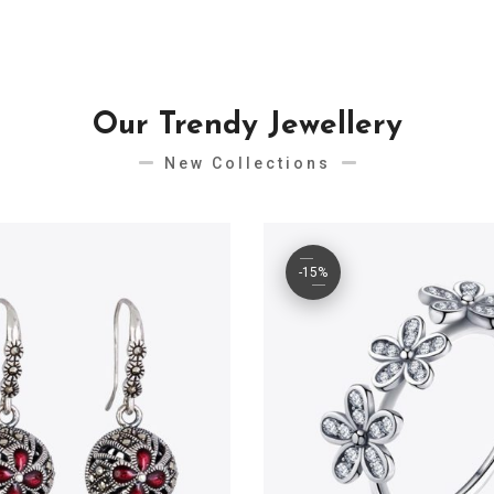
Our Trendy Jewellery
New Collections
-15%