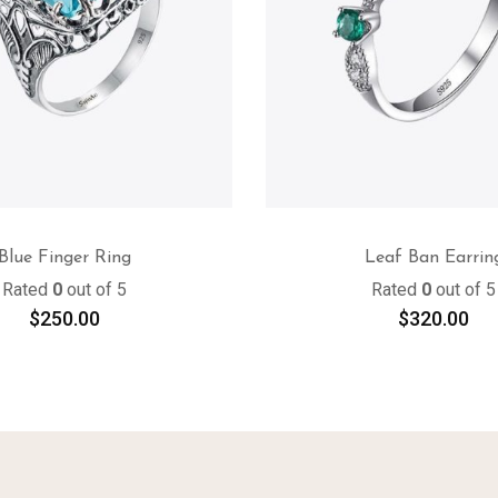
Blue Finger Ring
Leaf Ban Earrin
Rated
0
out of 5
Rated
0
out of 5
$
250.00
$
320.00