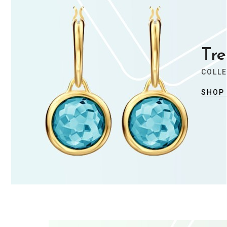
Trendy Jewellery
Stylist modern Wireless Keyboard With
Tre
Stunning Design & Ultra Slim Design
COLL
SHOP
View Collection
Summer Collection
Trendy Jewellery
Stylist modern Wireless Keyboard With
Stunning Design & Ultra Slim Design