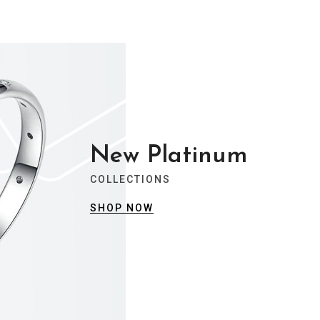
New Platinum
COLLECTIONS
SHOP NOW