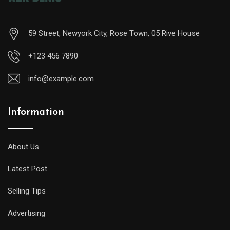
59 Street, Newyork City, Rose Town, 05 Rive House
+123 456 7890
info@example.com
Information
A
midsize
diver
About Us
will
Latest Post
offer
all
Selling Tips
of
the
Advertising
replica