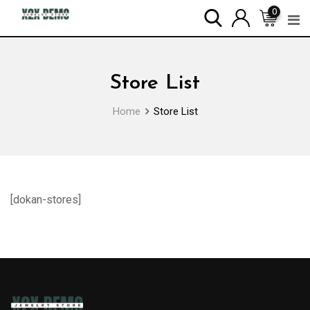
Skip
0
to
content
Store List
Home
Store List
[dokan-stores]