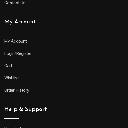
Contact Us
watches
uk
My Account
same
water
resistance
My Account
and
Login/Register
practical
features
Cart
as
Wishlist
its
larger
Order History
siblings,
but
Help & Support
it
will
be