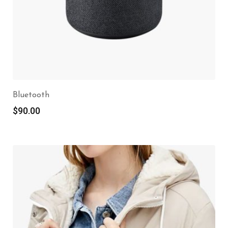
Bluetooth
$
90.00