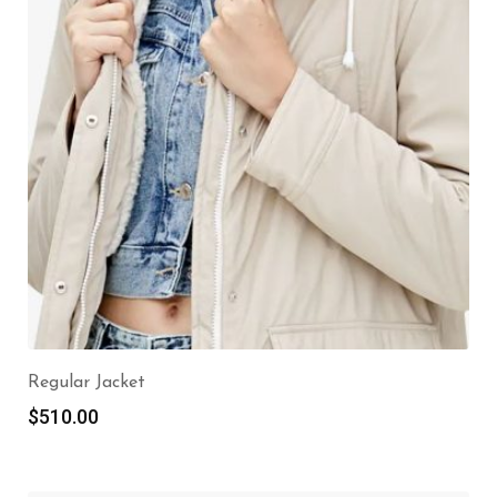
Regular Jacket
$
510.00