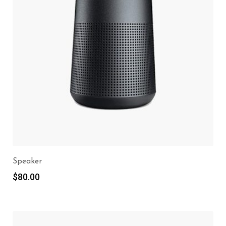
Speaker
$
80.00