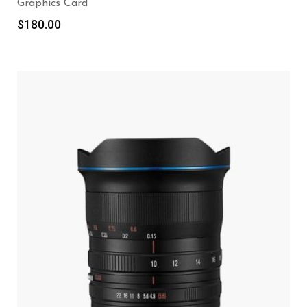
Graphics Card
$
180.00