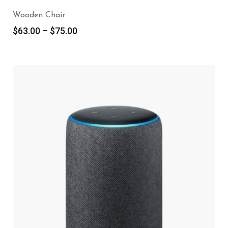
Wooden Chair
$
63.00
–
$
75.00