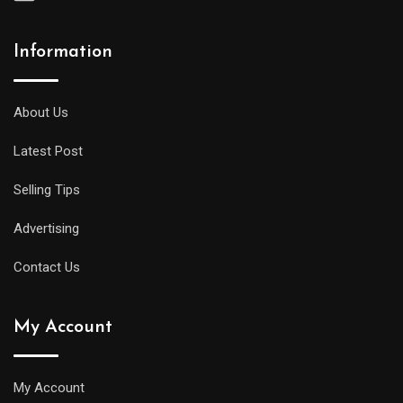
Information
A
midsize
diver
About Us
will
Latest Post
offer
all
Selling Tips
of
the
Advertising
replica
Contact Us
watches
uk
My Account
same
water
resistance
My Account