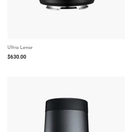
Ultra Lense
$
630.00