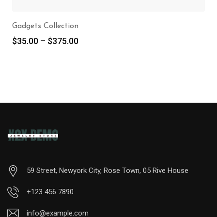
Gadgets Collection
$
35.00
–
$
375.00
59 Street, Newyork City, Rose Town, 05 Rive House
+123 456 7890
info@example.com