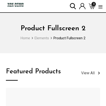
0
Product Fullscreen 2
Home
Elements
Product Fullscreen 2
Featured Products
View All