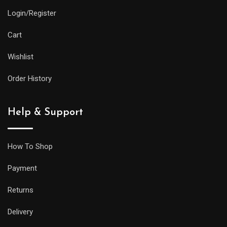
and
Login/Register
practical
features
Cart
as
Wishlist
its
larger
Order History
siblings,
but
Help & Support
it
will
be
How To Shop
less
Payment
prone
to
Returns
getting
Delivery
caught