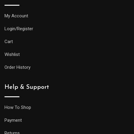
water
resistance
My Account
and
Login/Register
practical
features
Cart
as
Wishlist
its
larger
Order History
siblings,
but
Help & Support
it
will
be
How To Shop
less
Payment
prone
to
Returns