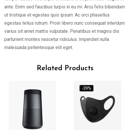
ante. Enim sed faucibus turpis in eu mi. Arcu felis bibendum
ut tristique et egestas quis ipsum. Ac orci phasellus
egestas tellus rutrum. Proin libero nunc consequat interdum
varius sit amet mattis vulputate. Penatibus et magnis dis
parturient montes nascetur ridiculus. Imperdiet nulla
malesuada pellentesque elit eget.
Related Products
-39%