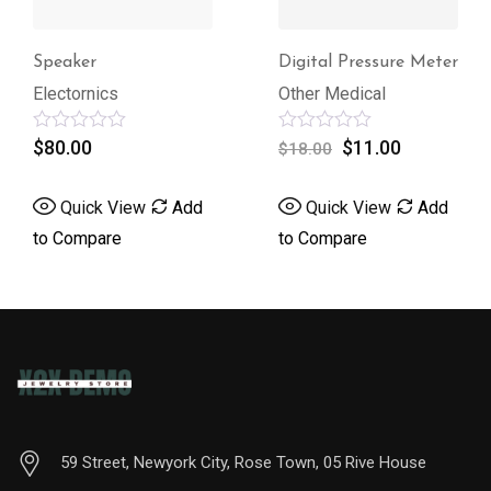
Speaker
Digital Pressure Meter
Electornics
Other Medical
Rated
$
80.00
Rated
$
11.00
$
18.00
0
0
out
out
of
of
Quick View
Add
Quick View
Add
5
5
to Compare
to Compare
59 Street, Newyork City, Rose Town, 05 Rive House