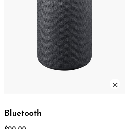
Zoo
Bluetooth
$
90.00