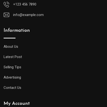
+123 456 7890
info@example.com
Information
A
midsize
diver
About Us
will
Latest Post
offer
all
Selling Tips
of
the
Advertising
replica
Contact Us
watches
uk
My Account
same