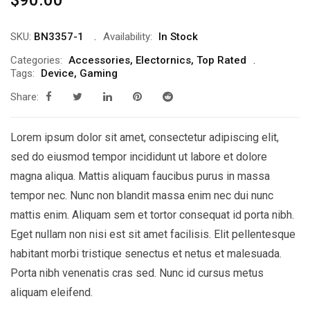
SKU:
BN3357-1
Availability:
In Stock
Categories:
Accessories
,
Electornics
,
Top Rated
Tags:
Device
,
Gaming
Share:
Lorem ipsum dolor sit amet, consectetur adipiscing elit,
sed do eiusmod tempor incididunt ut labore et dolore
magna aliqua. Mattis aliquam faucibus purus in massa
tempor nec. Nunc non blandit massa enim nec dui nunc
mattis enim. Aliquam sem et tortor consequat id porta nibh.
Eget nullam non nisi est sit amet facilisis. Elit pellentesque
habitant morbi tristique senectus et netus et malesuada.
Porta nibh venenatis cras sed. Nunc id cursus metus
aliquam eleifend.