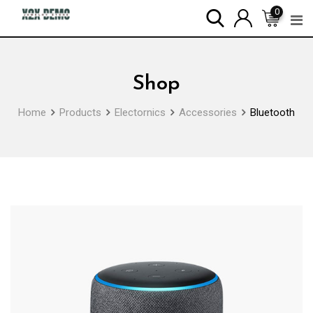
Skip
0
to
content
Shop
Home
Products
Electornics
Accessories
Bluetooth