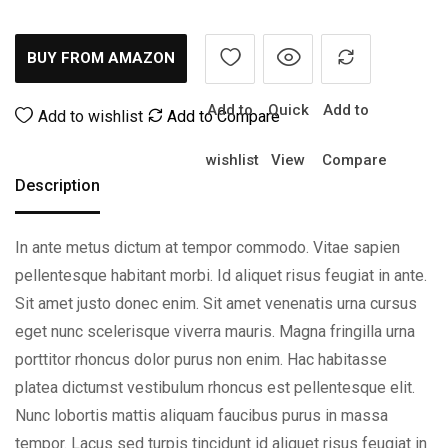
BUY FROM AMAZON
Add to
Quick
Add to
Add to wishlist
Add to Compare
wishlist
View
Compare
Description
In ante metus dictum at tempor commodo. Vitae sapien
pellentesque habitant morbi. Id aliquet risus feugiat in ante.
Sit amet justo donec enim. Sit amet venenatis urna cursus
eget nunc scelerisque viverra mauris. Magna fringilla urna
porttitor rhoncus dolor purus non enim. Hac habitasse
platea dictumst vestibulum rhoncus est pellentesque elit.
Nunc lobortis mattis aliquam faucibus purus in massa
tempor. Lacus sed turpis tincidunt id aliquet risus feugiat in