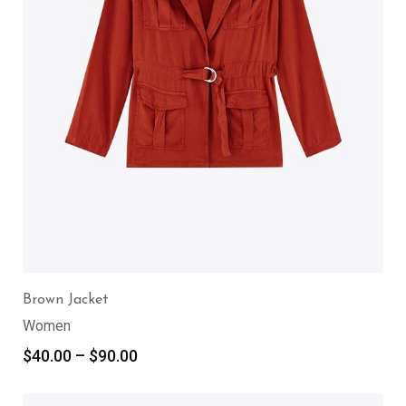
Brown Jacket
Women
$
40.00
–
$
90.00