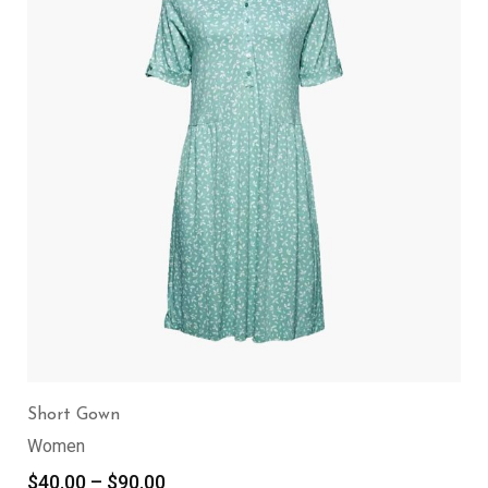
Short Gown
Women
$
40.00
–
$
90.00