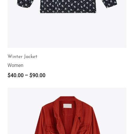
Winter Jacket
Women
$
40.00
–
$
90.00