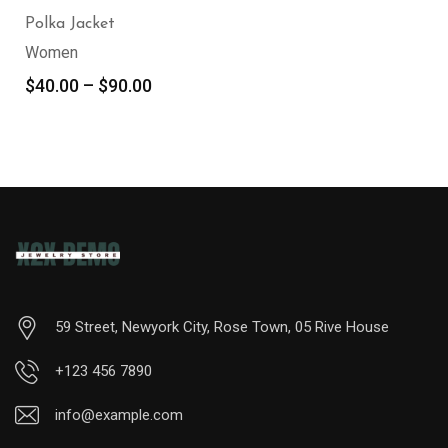
Polka Jacket
Women
$
40.00
–
$
90.00
59 Street, Newyork City, Rose Town, 05 Rive House
+123 456 7890
info@example.com