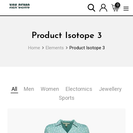
0
Product Isotope 3
Home
Elements
Product Isotope 3
All
Men
Women
Electornics
Jewellery
Sports