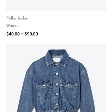
Polka Jacket
Women
$
40.00
–
$
90.00