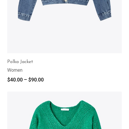
Polka Jacket
Women
$
40.00
–
$
90.00