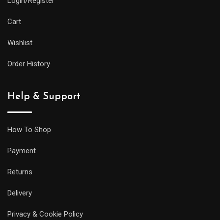
Login/Register
practical
features
Cart
as
Wishlist
its
larger
Order History
siblings,
but
Help & Support
it
will
be
How To Shop
less
Payment
prone
to
Returns
getting
Delivery
caught
on
Privacy & Cookie Policy