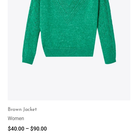
Brown Jacket
Women
$
40.00
–
$
90.00