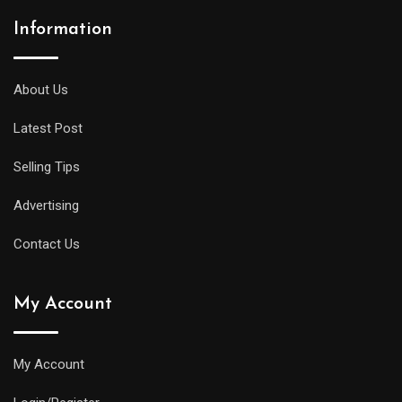
Information
A
midsize
diver
About Us
will
Latest Post
offer
all
Selling Tips
of
the
Advertising
replica
Contact Us
watches
uk
My Account
same
water
resistance
My Account
and