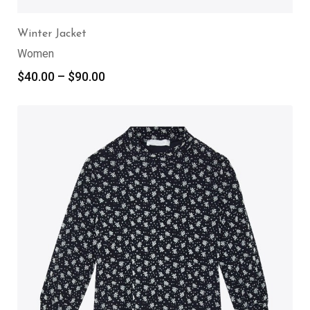
Winter Jacket
Women
$
40.00
–
$
90.00