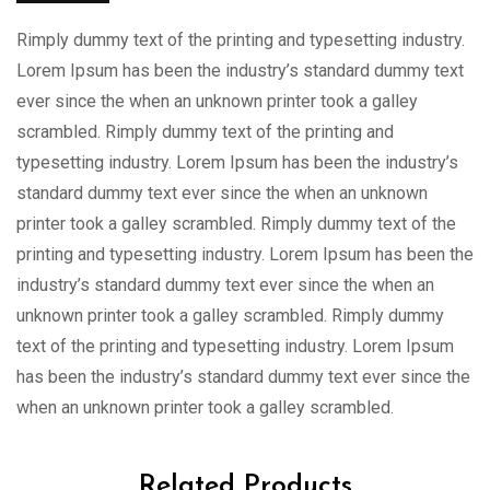
Rimply dummy text of the printing and typesetting industry.
Lorem Ipsum has been the industry’s standard dummy text
ever since the when an unknown printer took a galley
scrambled. Rimply dummy text of the printing and
typesetting industry. Lorem Ipsum has been the industry’s
standard dummy text ever since the when an unknown
printer took a galley scrambled. Rimply dummy text of the
printing and typesetting industry. Lorem Ipsum has been the
industry’s standard dummy text ever since the when an
unknown printer took a galley scrambled. Rimply dummy
text of the printing and typesetting industry. Lorem Ipsum
has been the industry’s standard dummy text ever since the
when an unknown printer took a galley scrambled.
Related Products