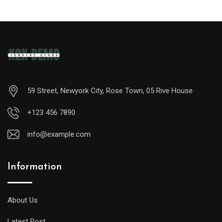
59 Street, Newyork City, Rose Town, 05 Rive House
+123 456 7890
info@example.com
Information
A
midsize
diver
About Us
will
Latest Post