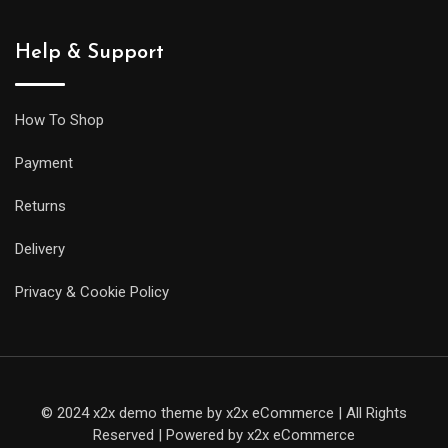
siblings,
but
Help & Support
it
will
be
How To Shop
less
Payment
prone
to
Returns
getting
Delivery
caught
on
Privacy & Cookie Policy
your
sleeve,
and
it
© 2024 x2x demo theme by x2x eCommerce | All Rights
will
Reserved | Powered by x2x eCommerce