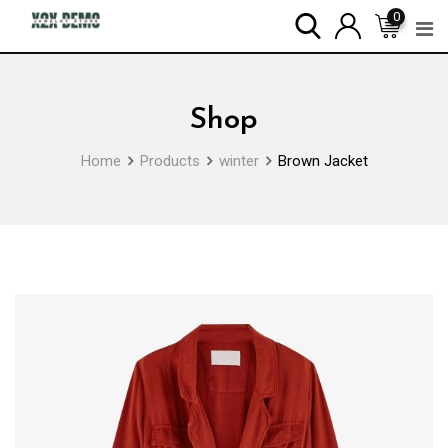
Skip
0
to
content
Shop
Home
Products
winter
Brown Jacket