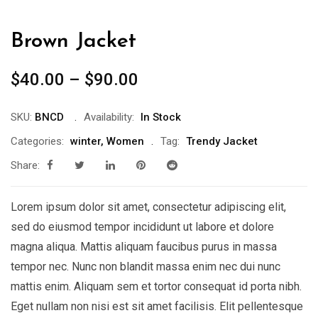
Brown Jacket
$
40.00
–
$
90.00
SKU:
BNCD
Availability:
In Stock
Categories:
winter
,
Women
Tag:
Trendy Jacket
Share:
Lorem ipsum dolor sit amet, consectetur adipiscing elit,
sed do eiusmod tempor incididunt ut labore et dolore
magna aliqua. Mattis aliquam faucibus purus in massa
tempor nec. Nunc non blandit massa enim nec dui nunc
mattis enim. Aliquam sem et tortor consequat id porta nibh.
Eget nullam non nisi est sit amet facilisis. Elit pellentesque