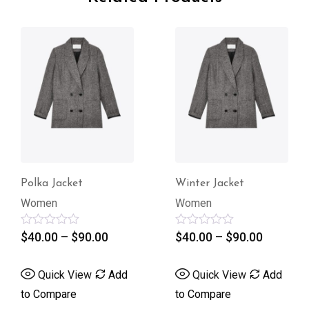
Winter Jacket
Regular Jacke
Women
Women
0.00
Rated
$
40.00
–
$
90.00
Rated
$
510.00
0
0
out
out
of
of
w
Add
Quick View
Add
Quick Vie
5
5
to Compare
to Compare