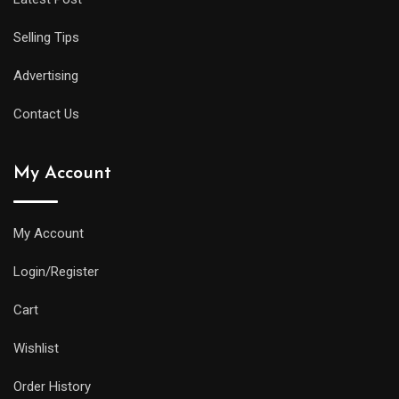
offer
all
Selling Tips
of
the
Advertising
replica
Contact Us
watches
uk
My Account
same
water
resistance
My Account
and
Login/Register
practical
features
Cart
as
Wishlist
its
larger
Order History