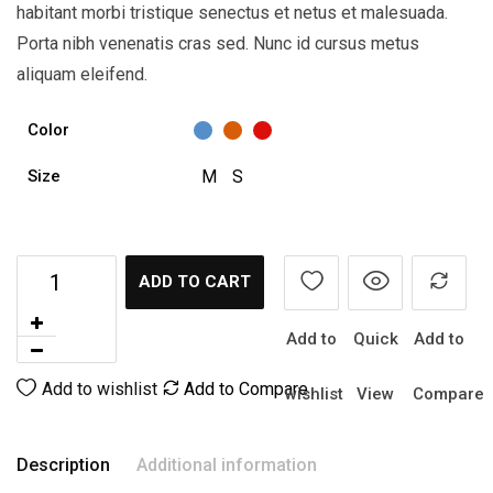
habitant morbi tristique senectus et netus et malesuada.
Porta nibh venenatis cras sed. Nunc id cursus metus
aliquam eleifend.
Color
M
S
Size
ADD TO CART
Add to
Quick
Add to
Add to wishlist
Add to Compare
wishlist
View
Compare
Description
Additional information