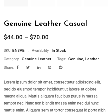
Genuine Leather Casual
$
44.00
–
$
70.00
SKU:
BN3VB
Availability:
In Stock
Category:
Genuine Leather
Tags:
Genuine
,
Leather
Share:
Lorem ipsum dolor sit amet, consectetur adipiscing elit,
sed do eiusmod tempor incididunt ut labore et dolore
magna aliqua. Mattis aliquam faucibus purus in massa
tempor nec. Nunc non blandit massa enim nec dui nunc
mattis enim. Aliquam sem et tortor consequat id porta nibh.