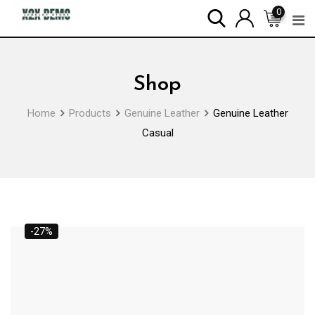
Skip
0
to
content
Shop
Home
Products
Genuine Leather
Genuine Leather
Casual
-27%