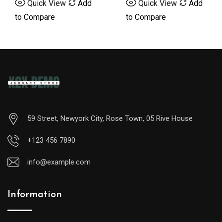
Quick View
Add
Quick View
Add
5
5
to Compare
to Compare
59 Street, Newyork City, Rose Town, 05 Rive House
+123 456 7890
info@example.com
Information
A
midsize