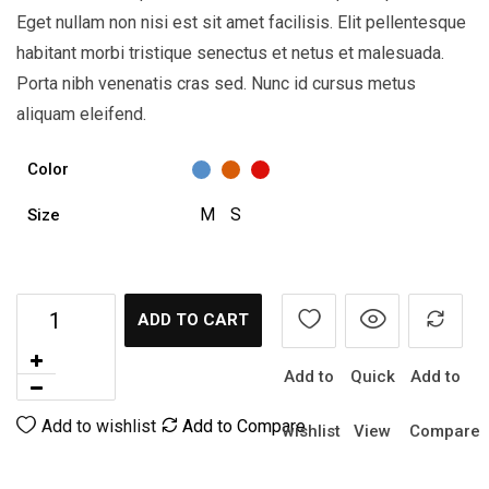
Eget nullam non nisi est sit amet facilisis. Elit pellentesque
habitant morbi tristique senectus et netus et malesuada.
Porta nibh venenatis cras sed. Nunc id cursus metus
aliquam eleifend.
Color
M
S
Size
ADD TO CART
Add to
Quick
Add to
Add to wishlist
Add to Compare
wishlist
View
Compare