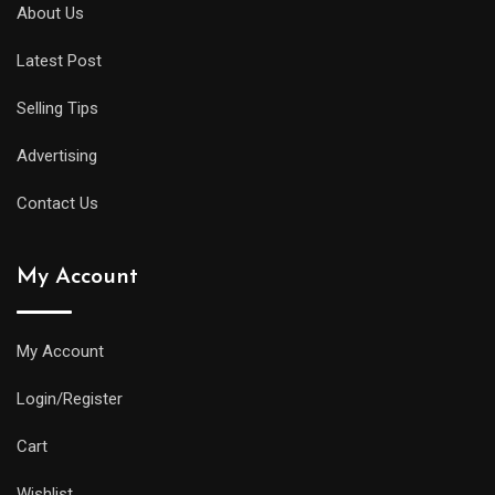
diver
About Us
will
Latest Post
offer
all
Selling Tips
of
the
Advertising
replica
Contact Us
watches
uk
My Account
same
water
resistance
My Account
and
Login/Register
practical
features
Cart
as
Wishlist