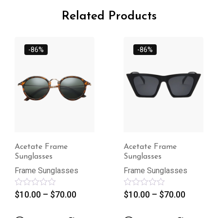
Related Products
-86%
-86%
Acetate Frame
Acetate Frame
Sunglasses
Sunglasses
Frame Sunglasses
Frame Sunglasses
Rated
$
10.00
–
$
70.00
Rated
$
10.00
–
$
70.00
0
0
out
out
of
of