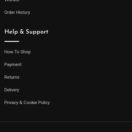
its
larger
Order History
siblings,
but
Help & Support
it
will
be
How To Shop
less
Payment
prone
to
Returns
getting
Delivery
caught
on
Privacy & Cookie Policy
your
sleeve,
and