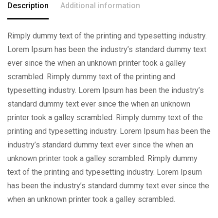
Description
Additional information
Rimply dummy text of the printing and typesetting industry.
Lorem Ipsum has been the industry’s standard dummy text
ever since the when an unknown printer took a galley
scrambled. Rimply dummy text of the printing and
typesetting industry. Lorem Ipsum has been the industry’s
standard dummy text ever since the when an unknown
printer took a galley scrambled. Rimply dummy text of the
printing and typesetting industry. Lorem Ipsum has been the
industry’s standard dummy text ever since the when an
unknown printer took a galley scrambled. Rimply dummy
text of the printing and typesetting industry. Lorem Ipsum
has been the industry’s standard dummy text ever since the
when an unknown printer took a galley scrambled.