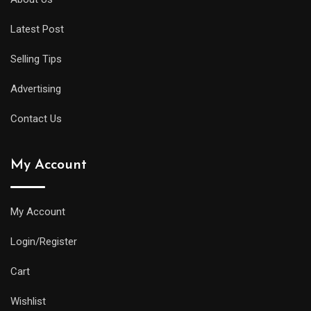
will
Latest Post
offer
all
Selling Tips
of
the
Advertising
replica
Contact Us
watches
uk
My Account
same
water
resistance
My Account
and
Login/Register
practical
features
Cart
as
Wishlist
its