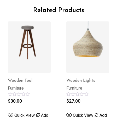
Related Products
Wooden Tool
Wooden Lights
Furniture
Furniture
Rated
$
30.00
Rated
$
27.00
0
0
out
out
of
of
Quick View
Add
Quick View
Add
5
5