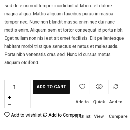
sed do eiusmod tempor incididunt ut labore et dolore
magna aliqua. Mattis aliquam faucibus purus in massa
tempor nec. Nunc non blandit massa enim nec dui nunc
mattis enim. Aliquam sem et tortor consequat id porta nibh.
Eget nullam non nisi est sit amet facilisis. Elit pellentesque
habitant morbi tristique senectus et netus et malesuada.
Porta nibh venenatis cras sed. Nunc id cursus metus
aliquam eleifend.
ADD TO CART
Add to
Quick
Add to
Add to wishlist
Add to Compare
wishlist
View
Compare