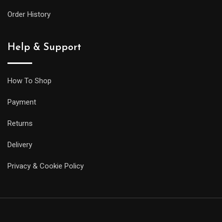
larger
Order History
siblings,
but
Help & Support
it
will
be
How To Shop
less
Payment
prone
to
Returns
getting
Delivery
caught
on
Privacy & Cookie Policy
your
sleeve,
and
it