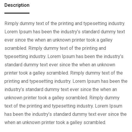
Description
Rimply dummy text of the printing and typesetting industry.
Lorem Ipsum has been the industry’s standard dummy text
ever since the when an unknown printer took a galley
scrambled. Rimply dummy text of the printing and
typesetting industry. Lorem Ipsum has been the industry’s
standard dummy text ever since the when an unknown
printer took a galley scrambled. Rimply dummy text of the
printing and typesetting industry. Lorem Ipsum has been the
industry’s standard dummy text ever since the when an
unknown printer took a galley scrambled. Rimply dummy
text of the printing and typesetting industry. Lorem Ipsum
has been the industry’s standard dummy text ever since the
when an unknown printer took a galley scrambled.