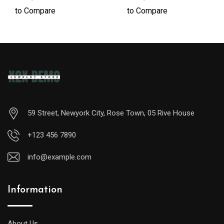
to Compare
to Compare
59 Street, Newyork City, Rose Town, 05 Rive House
+123 456 7890
info@example.com
Information
A
midsize
diver
About Us