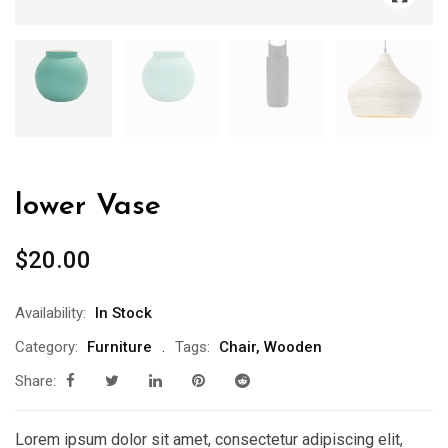
lower Vase
$
20.00
Availability:
In Stock
Category:
Furniture
Tags:
Chair
,
Wooden
Share:
Lorem ipsum dolor sit amet, consectetur adipiscing elit,