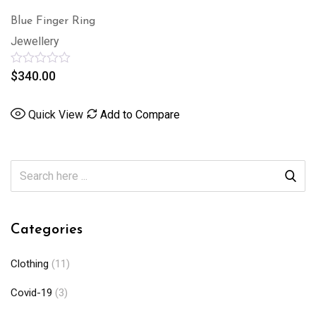
Blue Finger Ring
Jewellery
Rated
$
340.00
0
out
of
Quick View
Add to Compare
5
Categories
Clothing
(11)
Covid-19
(3)