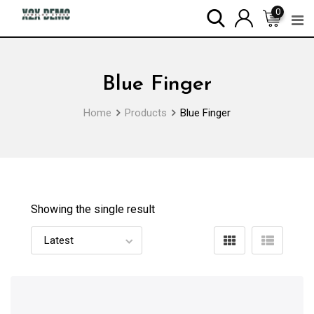
Skip
0
to
content
Blue Finger
Home
Products
Blue Finger
Showing the single result