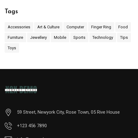
Tags
Accessories
Art & Culture
Computer
Finger Ring
Food
Furniture
Jewellery
Mobile
Sports
Technology
Tips
Toys
59 Street, Newyork City, Rose Town, 05 Rive House
+123 456 7890