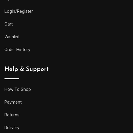
and
Login/Register
practical
features
Cart
as
Wishlist
its
larger
Order History
siblings,
but
Help & Support
it
will
be
How To Shop
less
Payment
prone
to
Returns
getting
Delivery
caught