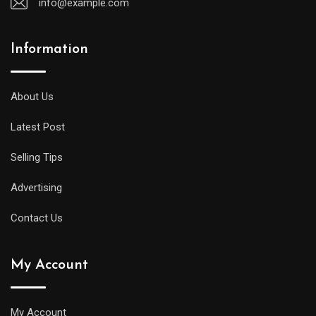
info@example.com
Information
A
midsize
diver
About Us
will
Latest Post
offer
all
Selling Tips
of
the
Advertising
replica
Contact Us
watches
uk
My Account
same
water
resistance
My Account