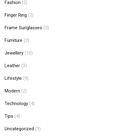
Fashion
(2)
Finger Ring
(2)
Frame Sunglasses
(3)
Furniture
(3)
Jewellery
(10)
Leather
(3)
Lifestyle
(9)
Modern
(2)
Technology
(4)
Tips
(4)
Uncategorized
(3)