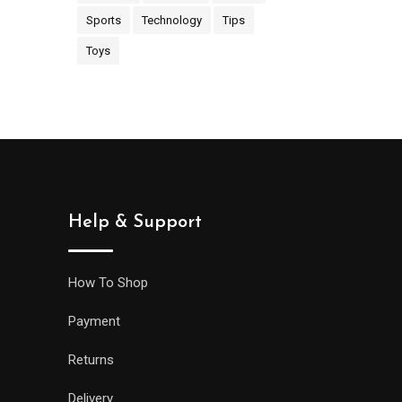
Sports
Technology
Tips
Toys
Help & Support
How To Shop
Payment
Returns
Delivery