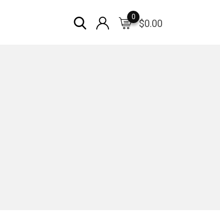
0
$
0.00