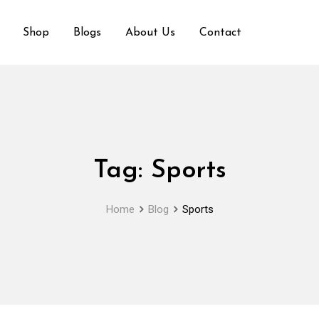
Shop
Blogs
About Us
Contact
Tag:
Sports
Home
Blog
Sports