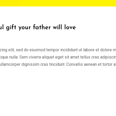
 gift your father will love
cing elit, sed do eiusmod tempor incididunt ut labore et dolore 
tique nulla. Sem viverra aliquet eget sit amet tellus cras adipisci
 ullamcorper dignissim cras tincidunt. Convallis aenean et tortor a