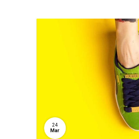
24
Mar