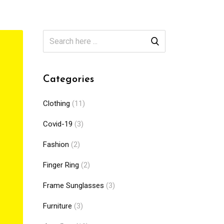
Categories
Clothing
(11)
Covid-19
(3)
Fashion
(2)
Finger Ring
(2)
Frame Sunglasses
(3)
Furniture
(3)