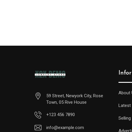
Info
About 
59 Street, Newyork City, Rose
Town, 05 Rive House
Latest
+123 456 7890
Selling
info@example.com
Advert