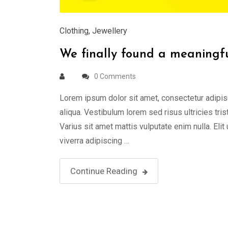
Clothing
,
Jewellery
We finally found a meaningful
0 Comments
Lorem ipsum dolor sit amet, consectetur adipis
aliqua. Vestibulum lorem sed risus ultricies tris
Varius sit amet mattis vulputate enim nulla. Elit
viverra adipiscing …
Continue Reading