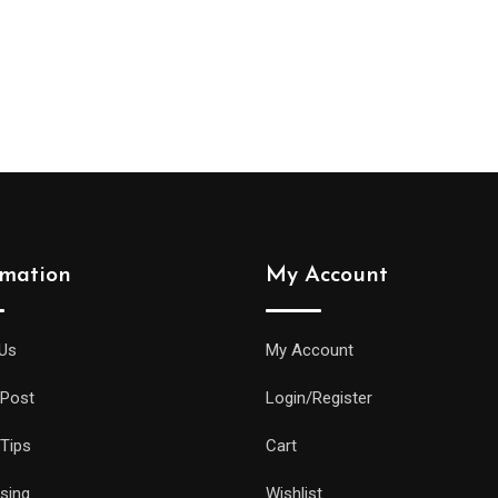
rmation
My Account
Us
My Account
 Post
Login/Register
 Tips
Cart
ising
Wishlist