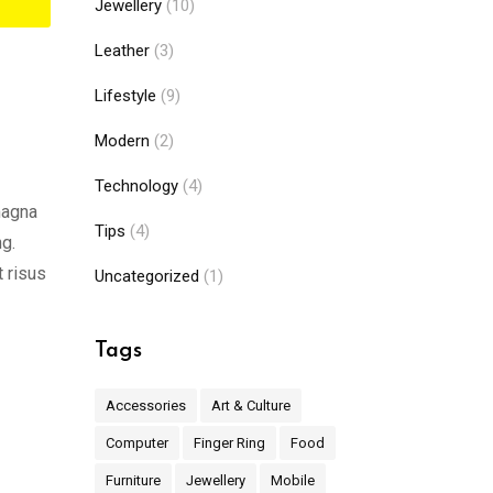
Jewellery
(10)
Leather
(3)
Lifestyle
(9)
Modern
(2)
Technology
(4)
magna
Tips
(4)
ng.
t risus
Uncategorized
(1)
Tags
Accessories
Art & Culture
Computer
Finger Ring
Food
Furniture
Jewellery
Mobile