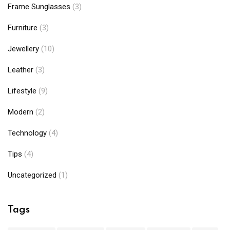
Frame Sunglasses
(3)
Furniture
(3)
Jewellery
(10)
Leather
(3)
Lifestyle
(9)
Modern
(2)
Technology
(4)
Tips
(4)
Uncategorized
(1)
Tags