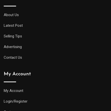
midsize
diver
About Us
will
Latest Post
offer
all
Selling Tips
of
the
Advertising
replica
Contact Us
watches
uk
My Account
same
water
resistance
My Account
and
Login/Register
practical
features