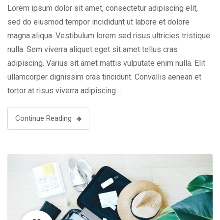
Lorem ipsum dolor sit amet, consectetur adipiscing elit,
sed do eiusmod tempor incididunt ut labore et dolore
magna aliqua. Vestibulum lorem sed risus ultricies tristique
nulla. Sem viverra aliquet eget sit amet tellus cras
adipiscing. Varius sit amet mattis vulputate enim nulla. Elit
ullamcorper dignissim cras tincidunt. Convallis aenean et
tortor at risus viverra adipiscing …
Continue Reading