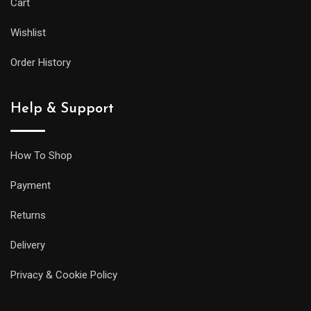
Cart
as
Wishlist
its
larger
Order History
siblings,
but
Help & Support
it
will
be
How To Shop
less
Payment
prone
to
Returns
getting
Delivery
caught
on
Privacy & Cookie Policy
your
sleeve,