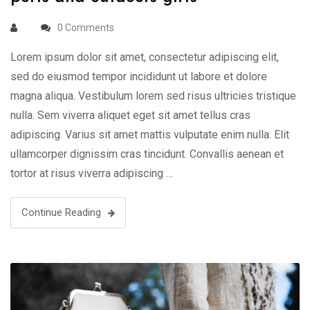
0 Comments
Lorem ipsum dolor sit amet, consectetur adipiscing elit,
sed do eiusmod tempor incididunt ut labore et dolore
magna aliqua. Vestibulum lorem sed risus ultricies tristique
nulla. Sem viverra aliquet eget sit amet tellus cras
adipiscing. Varius sit amet mattis vulputate enim nulla. Elit
ullamcorper dignissim cras tincidunt. Convallis aenean et
tortor at risus viverra adipiscing …
Continue Reading