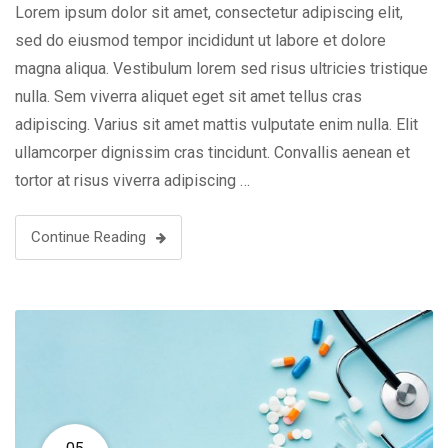
Lorem ipsum dolor sit amet, consectetur adipiscing elit,
sed do eiusmod tempor incididunt ut labore et dolore
magna aliqua. Vestibulum lorem sed risus ultricies tristique
nulla. Sem viverra aliquet eget sit amet tellus cras
adipiscing. Varius sit amet mattis vulputate enim nulla. Elit
ullamcorper dignissim cras tincidunt. Convallis aenean et
tortor at risus viverra adipiscing …
Continue Reading