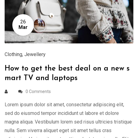
26
Mar
Clothing
,
Jewellery
How to get the best deal on a new s
mart TV and laptops
0 Comments
Lorem ipsum dolor sit amet, consectetur adipiscing elit,
sed do eiusmod tempor incididunt ut labore et dolore
magna aliqua. Vestibulum lorem sed risus ultricies tristique
nulla. Sem viverra aliquet eget sit amet tellus cras