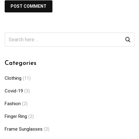
Categories
Clothing
(11)
Covid-19
(3)
Fashion
(2)
Finger Ring
(2)
Frame Sunglasses
(3)