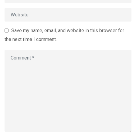
Save my name, email, and website in this browser for
the next time I comment.