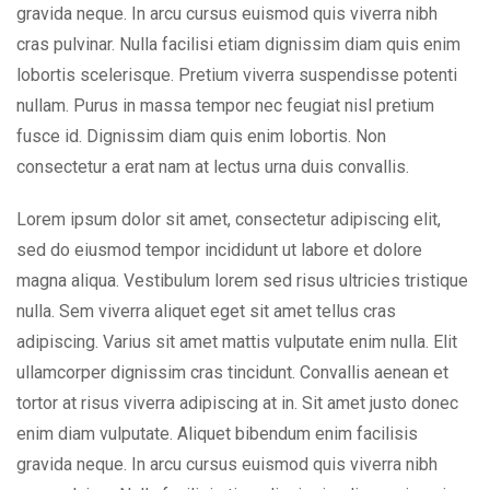
gravida neque. In arcu cursus euismod quis viverra nibh
cras pulvinar. Nulla facilisi etiam dignissim diam quis enim
lobortis scelerisque. Pretium viverra suspendisse potenti
nullam. Purus in massa tempor nec feugiat nisl pretium
fusce id. Dignissim diam quis enim lobortis. Non
consectetur a erat nam at lectus urna duis convallis.
Lorem ipsum dolor sit amet, consectetur adipiscing elit,
sed do eiusmod tempor incididunt ut labore et dolore
magna aliqua. Vestibulum lorem sed risus ultricies tristique
nulla. Sem viverra aliquet eget sit amet tellus cras
adipiscing. Varius sit amet mattis vulputate enim nulla. Elit
ullamcorper dignissim cras tincidunt. Convallis aenean et
tortor at risus viverra adipiscing at in. Sit amet justo donec
enim diam vulputate. Aliquet bibendum enim facilisis
gravida neque. In arcu cursus euismod quis viverra nibh