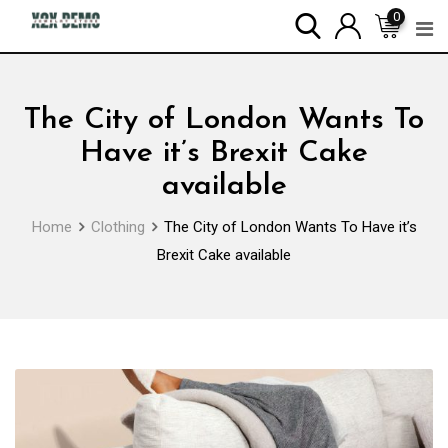
Skip
0
to
content
The City of London Wants To
Have it’s Brexit Cake
available
Home
Clothing
The City of London Wants To Have it’s
Brexit Cake available