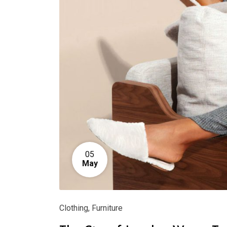
05
May
Clothing
,
Furniture