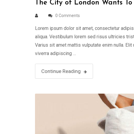
The City of London Wants To 
0 Comments
Lorem ipsum dolor sit amet, consectetur adipis
aliqua. Vestibulum lorem sed risus ultricies tris
Varius sit amet mattis vulputate enim nulla. Elit
viverra adipiscing …
Continue Reading