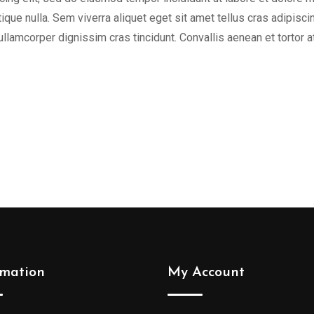
tique nulla. Sem viverra aliquet eget sit amet tellus cras adipisci
 ullamcorper dignissim cras tincidunt. Convallis aenean et tortor a
rmation
My Account