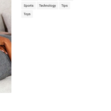
Sports
Technology
Tips
Toys