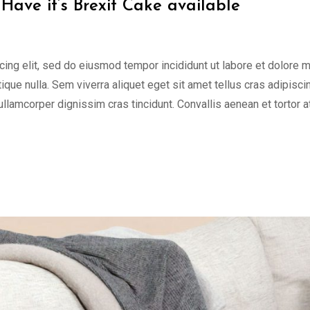
Have it’s Brexit Cake available
cing elit, sed do eiusmod tempor incididunt ut labore et dolore 
tique nulla. Sem viverra aliquet eget sit amet tellus cras adipisci
 ullamcorper dignissim cras tincidunt. Convallis aenean et tortor a