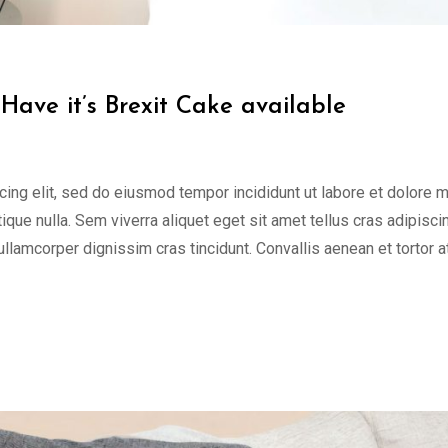
Have it’s Brexit Cake available
cing elit, sed do eiusmod tempor incididunt ut labore et dolore 
tique nulla. Sem viverra aliquet eget sit amet tellus cras adipisci
 ullamcorper dignissim cras tincidunt. Convallis aenean et tortor a