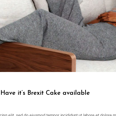
Have it’s Brexit Cake available
cing elit, sed do eiusmod tempor incididunt ut labore et dolore 