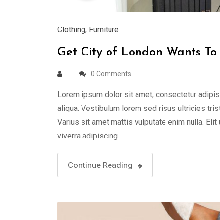
Clothing
,
Furniture
Get City of London Wants To 
0 Comments
Lorem ipsum dolor sit amet, consectetur adipis
aliqua. Vestibulum lorem sed risus ultricies tris
Varius sit amet mattis vulputate enim nulla. Elit
viverra adipiscing …
Continue Reading