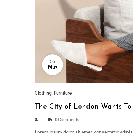
05
May
Clothing
,
Furniture
The City of London Wants To 
0 Comments
Lorem ipsum dolor sit amet, consectetur adipis