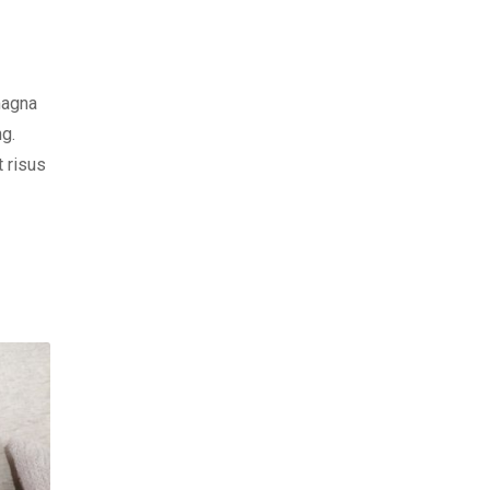
magna
ng.
t risus