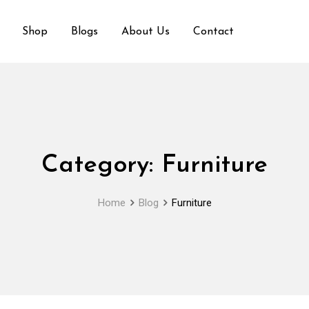
Shop
Blogs
About Us
Contact
Category:
Furniture
Home
Blog
Furniture