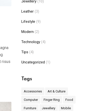
Jewellery
(10)
Leather
(3)
Lifestyle
(9)
Modern
(2)
Technology
(4)
magna
Tips
(4)
ng.
t risus
Uncategorized
(1)
Tags
Accessories
Art & Culture
Computer
Finger Ring
Food
Furniture
Jewellery
Mobile