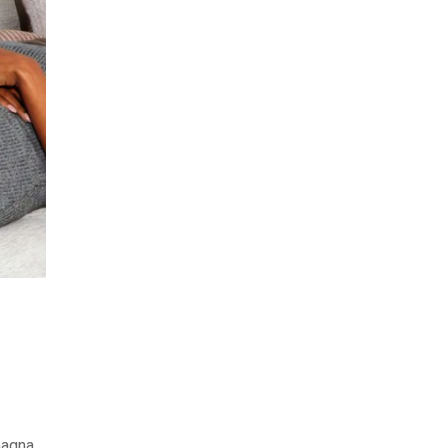
magna