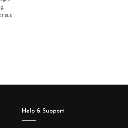
ng.
t risus
Help & Support