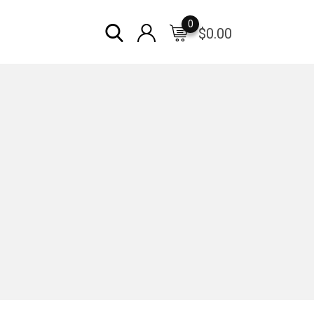
0
$
0.00