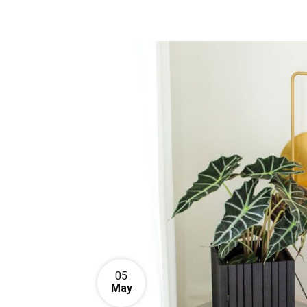
05
May