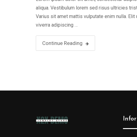
aliqua. Vestibulum lorem sed risus ultricies tris
Varius sit amet mattis vulputate enim nulla. Elit
viverra adipiscing …
Continue Reading
Info