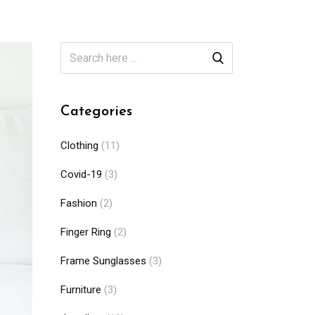
Categories
Clothing
(11)
Covid-19
(3)
Fashion
(2)
Finger Ring
(2)
Frame Sunglasses
(3)
Furniture
(3)