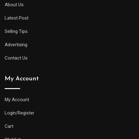
diver
About Us
will
Latest Post
offer
all
Selling Tips
of
the
Advertising
replica
Contact Us
watches
uk
My Account
same
water
resistance
My Account
and
Login/Register
practical
features
Cart
as