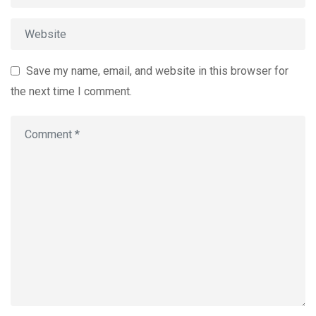
Save my name, email, and website in this browser for
the next time I comment.