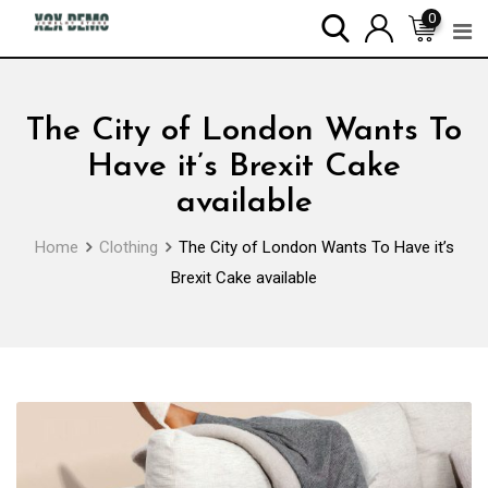
Skip
0
to
content
The City of London Wants To
Have it’s Brexit Cake
available
Home
Clothing
The City of London Wants To Have it’s
Brexit Cake available