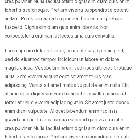
cras pulvinar. Nulla facilisi etiam dignissim diam quis enim
lobortis scelerisque. Pretium viverra suspendisse potenti
nullam. Purus in massa tempor nec feugiat nisl pretium
fusce id. Dignissim diam quis enim lobortis. Non
consectetur a erat nam at lectus urna duis convallis.
Lorem ipsum dolor sit amet, consectetur adipiscing elit,
sed do eiusmod tempor incididunt ut labore et dolore
magna aliqua. Vestibulum lorem sed risus ultricies tristique
nulla. Sem viverra aliquet eget sit amet tellus cras
adipiscing. Varius sit amet mattis vulputate enim nulla. Elit
ullamcorper dignissim cras tincidunt. Convallis aenean et
tortor at risus viverra adipiscing at in. Sit amet justo donec
enim diam vulputate. Aliquet bibendum enim facilisis
gravida neque. In arcu cursus euismod quis viverra nibh
cras pulvinar. Nulla facilisi etiam dignissim diam quis enim
lobortis scelerisque. Pretium viverra suspendisse potenti