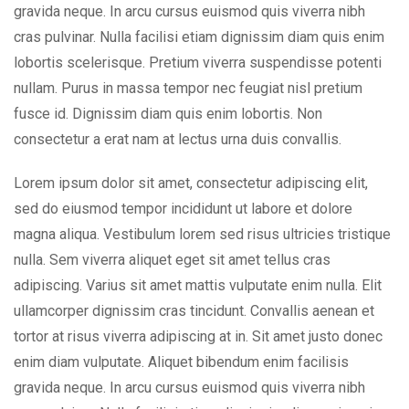
gravida neque. In arcu cursus euismod quis viverra nibh
cras pulvinar. Nulla facilisi etiam dignissim diam quis enim
lobortis scelerisque. Pretium viverra suspendisse potenti
nullam. Purus in massa tempor nec feugiat nisl pretium
fusce id. Dignissim diam quis enim lobortis. Non
consectetur a erat nam at lectus urna duis convallis.
Lorem ipsum dolor sit amet, consectetur adipiscing elit,
sed do eiusmod tempor incididunt ut labore et dolore
magna aliqua. Vestibulum lorem sed risus ultricies tristique
nulla. Sem viverra aliquet eget sit amet tellus cras
adipiscing. Varius sit amet mattis vulputate enim nulla. Elit
ullamcorper dignissim cras tincidunt. Convallis aenean et
tortor at risus viverra adipiscing at in. Sit amet justo donec
enim diam vulputate. Aliquet bibendum enim facilisis
gravida neque. In arcu cursus euismod quis viverra nibh