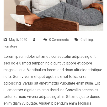
May 5, 2020
0 Comments
Clothing
,
Furniture
Lorem ipsum dolor sit amet, consectetur adipiscing elit,
sed do eiusmod tempor incididunt ut labore et dolore
magna aliqua. Vestibulum lorem sed risus ultricies tristique
nulla. Sem viverra aliquet eget sit amet tellus cras
adipiscing. Varius sit amet mattis vulputate enim nulla. Elit
ullamcorper dignissim cras tincidunt. Convallis aenean et
tortor at risus viverra adipiscing at in. Sit amet justo donec
enim diam vulputate. Aliquet bibendum enim facilisis