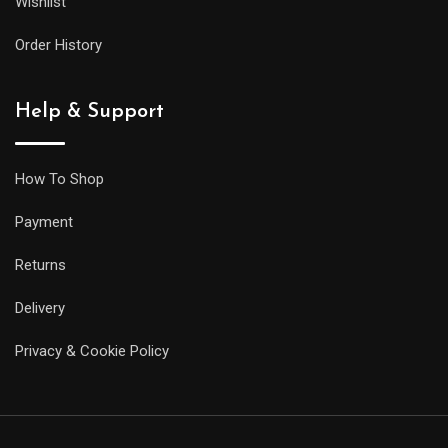
Wishlist
its
larger
Order History
siblings,
but
Help & Support
it
will
be
How To Shop
less
Payment
prone
to
Returns
getting
Delivery
caught
on
Privacy & Cookie Policy
your
sleeve,
and