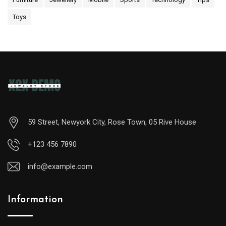
Toys
59 Street, Newyork City, Rose Town, 05 Rive House
+123 456 7890
info@example.com
Information
A
midsize