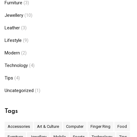
Furniture
(3)
Jewellery
(10)
Leather
(3)
Lifestyle
(9)
Modern
(2)
Technology
(4)
Tips
(4)
Uncategorized
(1)
Tags
Accessories
Art & Culture
Computer
Finger Ring
Food
Furniture
Jewellery
Mobile
Sports
Technology
Tips