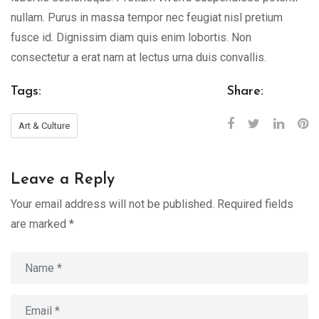
nullam. Purus in massa tempor nec feugiat nisl pretium
fusce id. Dignissim diam quis enim lobortis. Non
consectetur a erat nam at lectus urna duis convallis.
Tags:
Share:
Art & Culture
Leave a Reply
Your email address will not be published.
Required fields
are marked
*