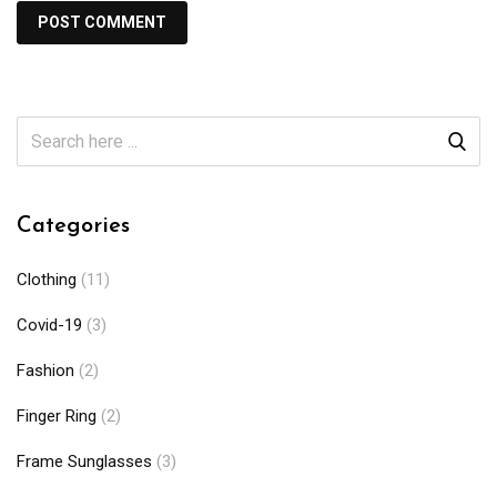
Categories
Clothing
(11)
Covid-19
(3)
Fashion
(2)
Finger Ring
(2)
Frame Sunglasses
(3)